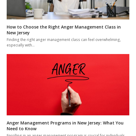
How to Choose the Right Anger Management Class in
New Jersey
Finding the right anger management class can feel overwhelming,
especially with…
Anger Management Programs in New Jersey: What You
Need to Know
Enrolling in an anger management program is crucial for individuals,