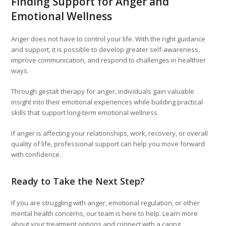
Finding Support for Anger and
Emotional Wellness
Anger does not have to control your life. With the right guidance
and support, it is possible to develop greater self-awareness,
improve communication, and respond to challenges in healthier
ways.
Through gestalt therapy for anger, individuals gain valuable
insight into their emotional experiences while building practical
skills that support long-term emotional wellness.
If anger is affecting your relationships, work, recovery, or overall
quality of life, professional support can help you move forward
with confidence.
Ready to Take the Next Step?
If you are struggling with anger, emotional regulation, or other
mental health concerns, our team is here to help. Learn more
about your treatment options and connect with a caring