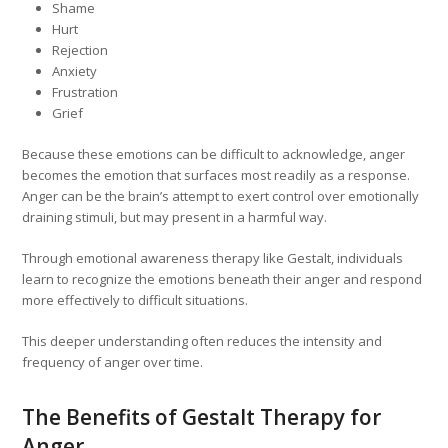
Shame
Hurt
Rejection
Anxiety
Frustration
Grief
Because these emotions can be difficult to acknowledge, anger
becomes the emotion that surfaces most readily as a response.
Anger can be the brain’s attempt to exert control over emotionally
draining stimuli, but may present in a harmful way.
Through emotional awareness therapy like Gestalt, individuals
learn to recognize the emotions beneath their anger and respond
more effectively to difficult situations.
This deeper understanding often reduces the intensity and
frequency of anger over time.
The Benefits of Gestalt Therapy for
Anger