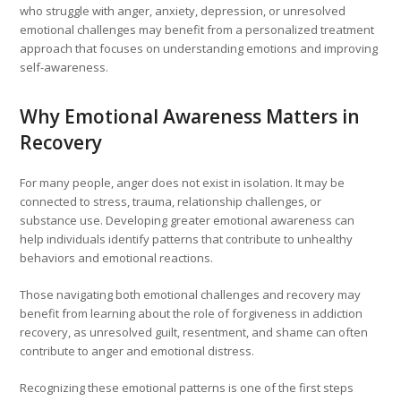
who struggle with anger, anxiety, depression, or unresolved
emotional challenges may benefit from a personalized treatment
approach that focuses on understanding emotions and improving
self-awareness.
Why Emotional Awareness Matters in
Recovery
For many people, anger does not exist in isolation. It may be
connected to stress, trauma, relationship challenges, or
substance use. Developing greater emotional awareness can
help individuals identify patterns that contribute to unhealthy
behaviors and emotional reactions.
Those navigating both emotional challenges and recovery may
benefit from learning about the role of forgiveness in addiction
recovery, as unresolved guilt, resentment, and shame can often
contribute to anger and emotional distress.
Recognizing these emotional patterns is one of the first steps