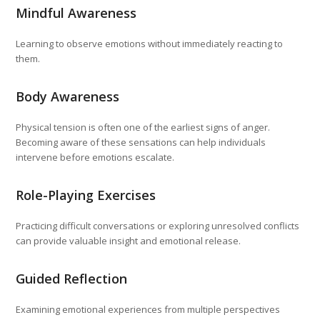
Mindful Awareness
Learning to observe emotions without immediately reacting to
them.
Body Awareness
Physical tension is often one of the earliest signs of anger.
Becoming aware of these sensations can help individuals
intervene before emotions escalate.
Role-Playing Exercises
Practicing difficult conversations or exploring unresolved conflicts
can provide valuable insight and emotional release.
Guided Reflection
Examining emotional experiences from multiple perspectives