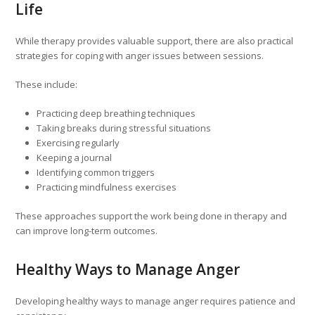
Life
While therapy provides valuable support, there are also practical
strategies for coping with anger issues between sessions.
These include:
Practicing deep breathing techniques
Taking breaks during stressful situations
Exercising regularly
Keeping a journal
Identifying common triggers
Practicing mindfulness exercises
These approaches support the work being done in therapy and
can improve long-term outcomes.
Healthy Ways to Manage Anger
Developing healthy ways to manage anger requires patience and