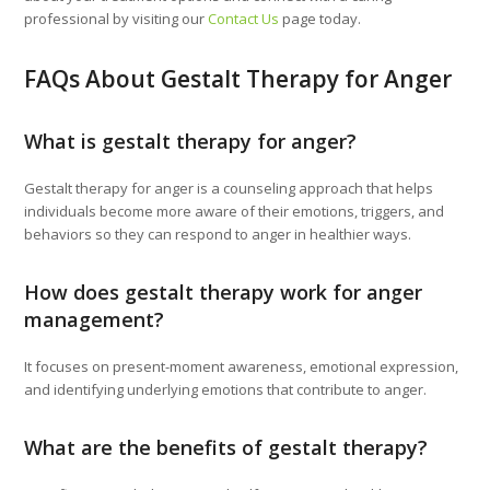
professional by visiting our
Contact Us
page today.
FAQs About Gestalt Therapy for Anger
What is gestalt therapy for anger?
Gestalt therapy for anger is a counseling approach that helps
individuals become more aware of their emotions, triggers, and
behaviors so they can respond to anger in healthier ways.
How does gestalt therapy work for anger
management?
It focuses on present-moment awareness, emotional expression,
and identifying underlying emotions that contribute to anger.
What are the benefits of gestalt therapy?