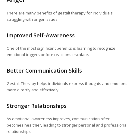
There are many benefits of gestalt therapy for individuals
struggling with anger issues.
Improved Self-Awareness
One of the most significant benefits is learning to recognize
emotional triggers before reactions escalate.
Better Communication Skills
Gestalt Therapy helps individuals express thoughts and emotions
more directly and effectively.
Stronger Relationships
As emotional awareness improves, communication often
becomes healthier, leading to stronger personal and professional
relationships.