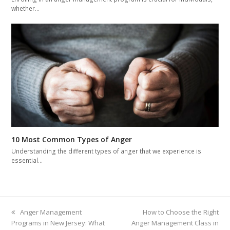
whether…
10 Most Common Types of Anger
Understanding the different types of anger that we experience is
essential…
previous
Anger Management
next
How to Choose the Right
Programs in New Jersey: What
post:
Anger Management Class in
post: