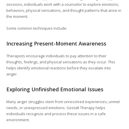
sessions, individuals work with a counselor to explore emotions,
behaviors, physical sensations, and thought patterns that arise in
the moment.
Some common techniques include:
Increasing Present-Moment Awareness
Therapists encourage individuals to pay attention to their
thoughts, feelings, and physical sensations as they occur. This
helps identify emotional reactions before they escalate into
anger.
Exploring Unfinished Emotional Issues
Many anger struggles stem from unresolved experiences, unmet
needs, or unexpressed emotions. Gestalt Therapy helps
individuals recognize and process these issues in a safe
environment.