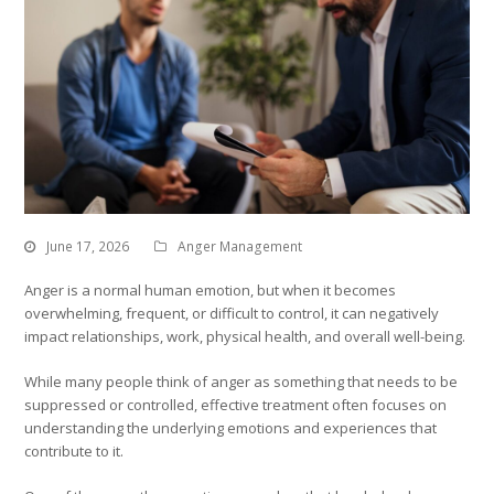
June 17, 2026
Anger Management
Anger is a normal human emotion, but when it becomes
overwhelming, frequent, or difficult to control, it can negatively
impact relationships, work, physical health, and overall well-being.
While many people think of anger as something that needs to be
suppressed or controlled, effective treatment often focuses on
understanding the underlying emotions and experiences that
contribute to it.