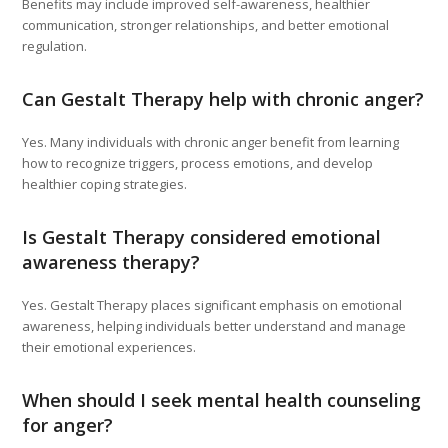
Benefits may include improved self-awareness, healthier
communication, stronger relationships, and better emotional
regulation.
Can Gestalt Therapy help with chronic anger?
Yes. Many individuals with chronic anger benefit from learning
how to recognize triggers, process emotions, and develop
healthier coping strategies.
Is Gestalt Therapy considered emotional
awareness therapy?
Yes. Gestalt Therapy places significant emphasis on emotional
awareness, helping individuals better understand and manage
their emotional experiences.
When should I seek mental health counseling
for anger?