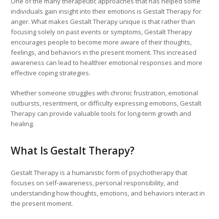
One of the many therapeutic approaches that has helped some
individuals gain insight into their emotions is Gestalt Therapy for
anger. What makes Gestalt Therapy unique is that rather than
focusing solely on past events or symptoms, Gestalt Therapy
encourages people to become more aware of their thoughts,
feelings, and behaviors in the present moment. This increased
awareness can lead to healthier emotional responses and more
effective coping strategies.
Whether someone struggles with chronic frustration, emotional
outbursts, resentment, or difficulty expressing emotions, Gestalt
Therapy can provide valuable tools for long-term growth and
healing.
What Is Gestalt Therapy?
Gestalt Therapy is a humanistic form of psychotherapy that
focuses on self-awareness, personal responsibility, and
understanding how thoughts, emotions, and behaviors interact in
the present moment.