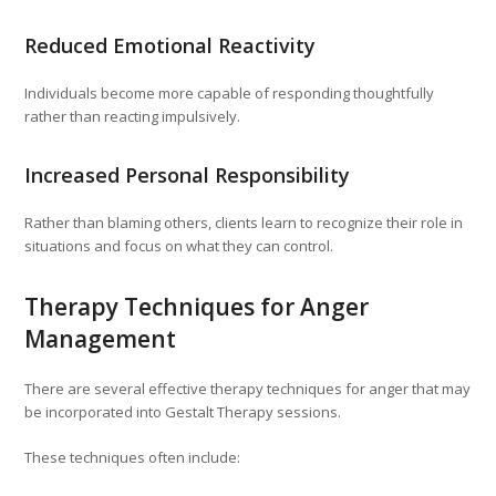
Reduced Emotional Reactivity
Individuals become more capable of responding thoughtfully
rather than reacting impulsively.
Increased Personal Responsibility
Rather than blaming others, clients learn to recognize their role in
situations and focus on what they can control.
Therapy Techniques for Anger
Management
There are several effective therapy techniques for anger that may
be incorporated into Gestalt Therapy sessions.
These techniques often include: