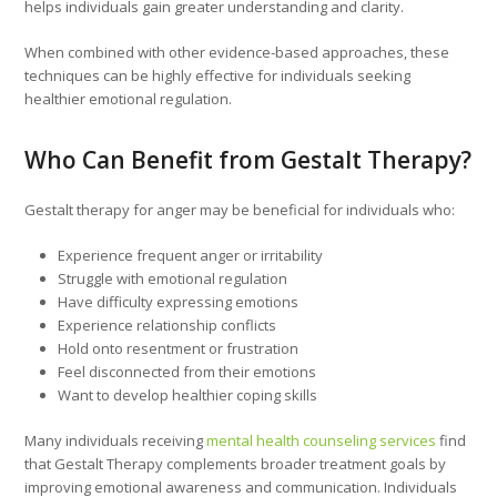
helps individuals gain greater understanding and clarity.
When combined with other evidence-based approaches, these
techniques can be highly effective for individuals seeking
healthier emotional regulation.
Who Can Benefit from Gestalt Therapy?
Gestalt therapy for anger may be beneficial for individuals who:
Experience frequent anger or irritability
Struggle with emotional regulation
Have difficulty expressing emotions
Experience relationship conflicts
Hold onto resentment or frustration
Feel disconnected from their emotions
Want to develop healthier coping skills
Many individuals receiving
mental health counseling services
find
that Gestalt Therapy complements broader treatment goals by
improving emotional awareness and communication. Individuals