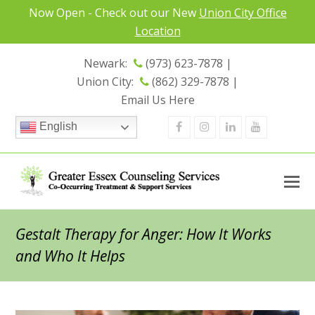
Now Open - Check out our New
Union City Office
Location
Newark:
(973) 623-7878 |
Union City:
(862) 329-7878 |
Email Us Here
Facebook
Instagram
Linkedin
Youtube
English
Gestalt Therapy for Anger: How It Works
and Who It Helps