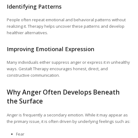
Identifying Patterns
People often repeat emotional and behavioral patterns without
realizing it. Therapy helps uncover these patterns and develop
healthier alternatives.
Improving Emotional Expression
Many individuals either suppress anger or express it in unhealthy
ways. Gestalt Therapy encourages honest, direct, and
constructive communication.
Why Anger Often Develops Beneath
the Surface
Anger is frequently a secondary emotion. While it may appear as
the primary issue, it is often driven by underlying feelings such as:
Fear