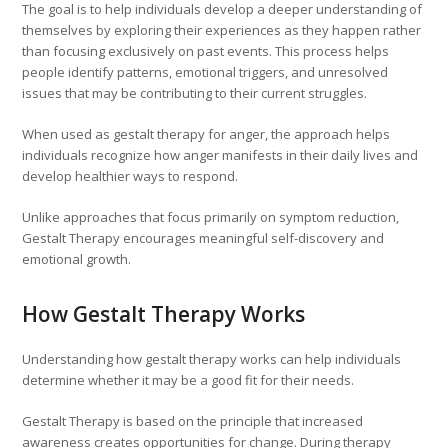
The goal is to help individuals develop a deeper understanding of
themselves by exploring their experiences as they happen rather
than focusing exclusively on past events. This process helps
people identify patterns, emotional triggers, and unresolved
issues that may be contributing to their current struggles.
When used as gestalt therapy for anger, the approach helps
individuals recognize how anger manifests in their daily lives and
develop healthier ways to respond.
Unlike approaches that focus primarily on symptom reduction,
Gestalt Therapy encourages meaningful self-discovery and
emotional growth.
How Gestalt Therapy Works
Understanding how gestalt therapy works can help individuals
determine whether it may be a good fit for their needs.
Gestalt Therapy is based on the principle that increased
awareness creates opportunities for change. During therapy