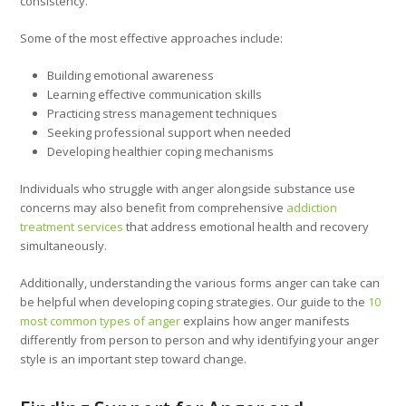
consistency.
Some of the most effective approaches include:
Building emotional awareness
Learning effective communication skills
Practicing stress management techniques
Seeking professional support when needed
Developing healthier coping mechanisms
Individuals who struggle with anger alongside substance use
concerns may also benefit from comprehensive
addiction
treatment services
that address emotional health and recovery
simultaneously.
Additionally, understanding the various forms anger can take can
be helpful when developing coping strategies. Our guide to the
10
most common types of anger
explains how anger manifests
differently from person to person and why identifying your anger
style is an important step toward change.