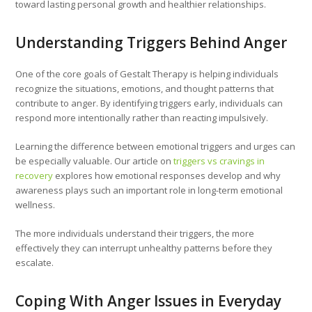
toward lasting personal growth and healthier relationships.
Understanding Triggers Behind Anger
One of the core goals of Gestalt Therapy is helping individuals
recognize the situations, emotions, and thought patterns that
contribute to anger. By identifying triggers early, individuals can
respond more intentionally rather than reacting impulsively.
Learning the difference between emotional triggers and urges can
be especially valuable. Our article on
triggers vs cravings in
recovery
explores how emotional responses develop and why
awareness plays such an important role in long-term emotional
wellness.
The more individuals understand their triggers, the more
effectively they can interrupt unhealthy patterns before they
escalate.
Coping With Anger Issues in Everyday