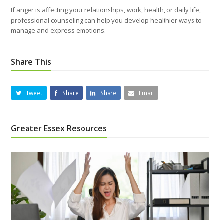
If anger is affecting your relationships, work, health, or daily life,
professional counseling can help you develop healthier ways to
manage and express emotions.
Share This
Tweet
Share
Share
Email
Greater Essex Resources