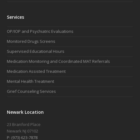
Services
OP/IOP and Psychiatric Evaluations
Monitored Drugs Screens
Supervised Educational Hours
Medication Monitoring and Coordinated MAT Referrals
Medication Assisted Treatment
Mental Health Treatment
Grief Counseling Services
Newark Location
23 Branford Place
Newark NJ 07102
P: (973) 623-7878