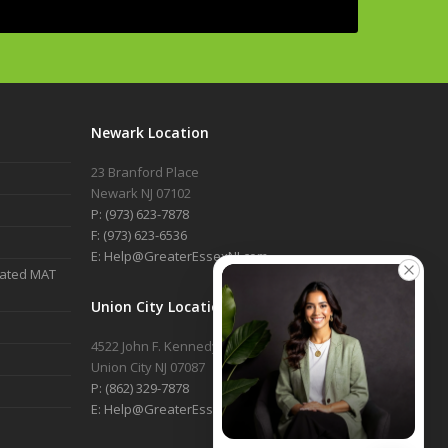
Newark Location
23 Branford Place
Newark NJ 07102
P: (973) 623-7878
F: (973) 623-6536
E: Help@GreaterEssexNJ.com
nated MAT
Union City Location
4522 John F. Kennedy Blvd, 2nd Floor
Union City NJ 07087
P: (862) 329-7878
E: Help@GreaterEssexNJ.com