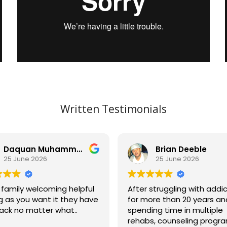
Written Testimonials
Daquan Muhammad
Brian Deeble
25 June 2026
25 June 2026
 family welcoming helpful
After struggling with addi
g as you want it they have
for more than 20 years an
ack no matter what..
spending time in multiple
rehabs, counseling progra