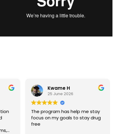
Kwame H
25 June 2026
ction
The program has help me stay
d
focus on my goals to stay drug
free
ms,