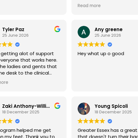
and therapy settings, I ca
Read more
honestly say that Greater
Counseling Services is unl
place I've ever been.
Tyler Paz
Any greene
From the moment I walk t
25 June 2026
25 June 2026
the door, I'm always gree
with a warm hello, a genui
 getting alot of support
Hey what up o good
smile, and sincere concer
veryone that works here.
about how I'm doing. Tha
he ladies and gents that
seem like a small thing, bu
he desk to the clinical
when you're fighting addic
and group staff is always
and trying to rebuild your li
more
tive and straight forward.
being treated with kindne
respect means everything
Zaki Anthony-Williams
Young Spicoli
For the first time in my re
18 December 2025
18 December 2025
journey, I truly feel welco
and accepted. Greater Es
doesn't feel like just anot
program helped me get
Greater Essex has a great
counseling center—it feels 
n my feet. Thank you to
that doesn't turn their ba