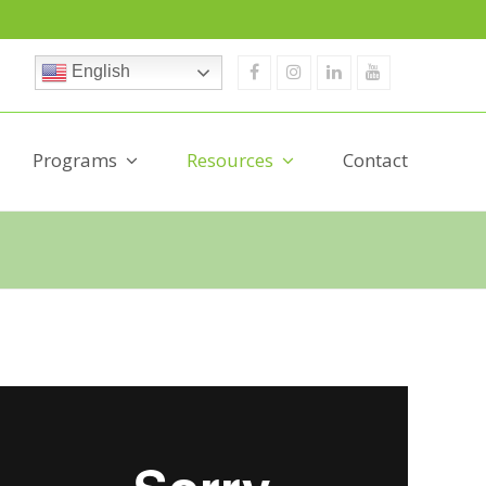
Facebook
Instagram
Linkedin
Youtube
English
Programs
Resources
Contact