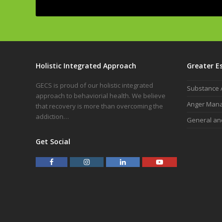
Alternative:
Holistic Integrated Approach
Greater E
GECS is proud of our holistic integrated
Substance 
approach to behaviorial health. We believe
Anger Man
that recovery is more than overcoming the
addiction…
General an
Get Social
F
I
L
Y
a
n
i
o
c
s
n
u
e
t
k
t
b
a
e
u
o
g
d
b
o
r
I
e