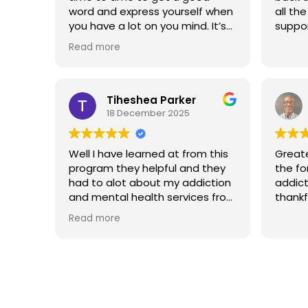
word and express yourself when
all th
you have a lot on you mind. It’s
suppor
good people inside of there
Read more
that really cares for people and
want to see you do better.
Tiheshea Parker
18 December 2025
Well I have learned at from this
Great
program they helpful and they
the fo
had to alot about my addiction
addict
and mental health services from
thankf
them they helped me grow
Read more