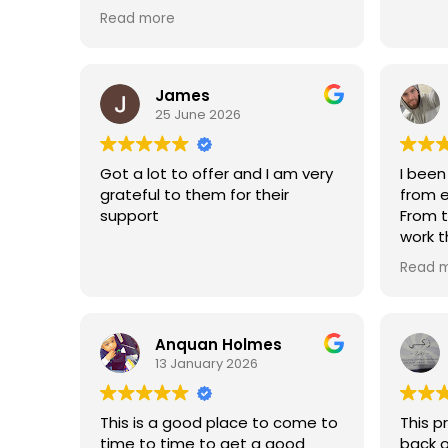
employment. They also give
Read more
insurance and transportation as
well. And they They have great
people here for example Mr.
Bruce
James
25 June 2026
Got a lot to offer and I am very
I been
grateful to them for their
from e
support
From t
work t
staff 
Read 
suppor
Anquan Holmes
13 January 2026
This is a good place to come to
This 
time to time to get a good
back o