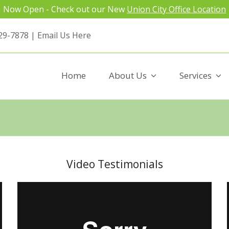
Now Open - Check out our New
Union City Office Location
29-7878 |
Email Us Here
Home
About Us
Services
Video Testimonials