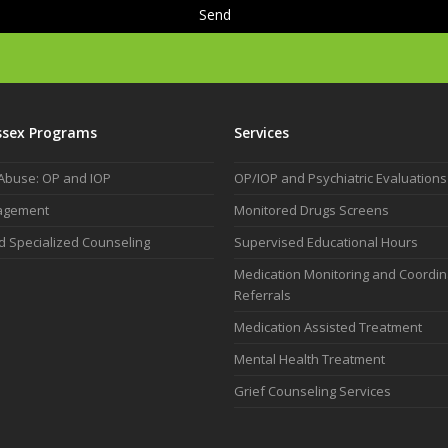
ssex Programs
Services
Abuse: OP and IOP
OP/IOP and Psychiatric Evaluations
agement
Monitored Drugs Screens
d Specialized Counseling
Supervised Educational Hours
Medication Monitoring and Coordi
Referrals
Medication Assisted Treatment
Mental Health Treatment
Grief Counseling Services