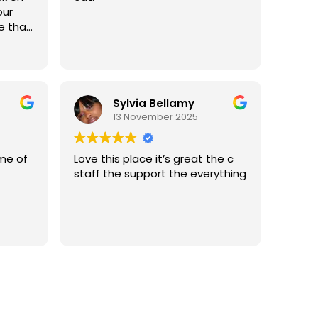
 there,
our
 the
,
et
 and
ple
 all
, they
ife.
ry
Sylvia Bellamy
their
13 November 2025
 and
ime of
Love this place it’s great the c
ved
staff the support the everything
s
lear
Essex
ng
ome
elves.
ug
elp,
u'll