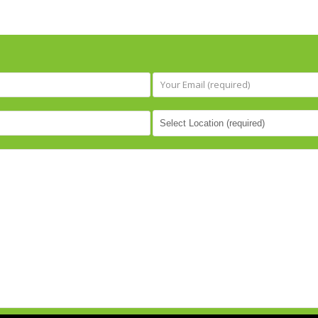
be treated with dignity a
respect, I cannot recom
Greater Essex Counseling
Services highly enough. T
have made me feel seen, 
and valued, and for that I w
always be grateful.