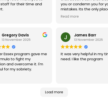
family. Every single person
e staff for their time and
you or condemn you for y
from the receptionists to
t.
mistakes. Its the only place that
counselors, is professional
helped me be willing to g
efficient, knowledgeable,
Read more
sober. Combined with the
dedicated to helping peo
reading the bible, I feel like
succeed. More importantly
these things changed my l
genuinely care about eve
Gregory Davis
James Barr
person who walks through 
13 November 2025
13 November 2025
doors.
The support, compassion,
er Essex program gave me
It was very helpful in my t
encouragement I've recei
rmula to fight my
need. I like the program
have made a tremendou
ion and overcome it. I'm
difference in my life. It's c
ul for my sobriety.
that everyone at Greater 
is passionate about helpi
people recover and bec
the best version of thems
Load more
If you're struggling with dr
addiction and looking for h
hope, and a place where yo