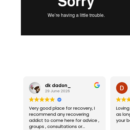
dk dadon_
29 June 2026
Very good place for recovery, I
Loving
recommend any recovering
as lon
addict to come here for advice ,
your b
groups , consultations or