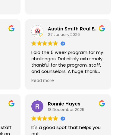
n
 Essex
ike any
Austin Smith Real Estate
hrough
27 January 2026
ted
ne
I did the 5 week program for my
n
challenges. Definitely extremely
t may
thankful for the program, staff,
t
and counselors. A huge thank
tion
you to Mrs. Phyllis (who happens
fe,
Read more
to have the same name as my
ss and
mom) for truly being
.
understanding, communicative,
and helpful during my process. I
Ronnie Hayes
covery
continue to plan to see her!
18 December 2025
med
Thanks again Greater Essex!
sex
her
 staff
It's a good spot that helps you
like
ck on
out.