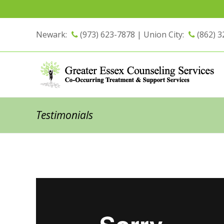
Newark:
(973) 623-7878 |
Union City:
(862) 3
Testimonials