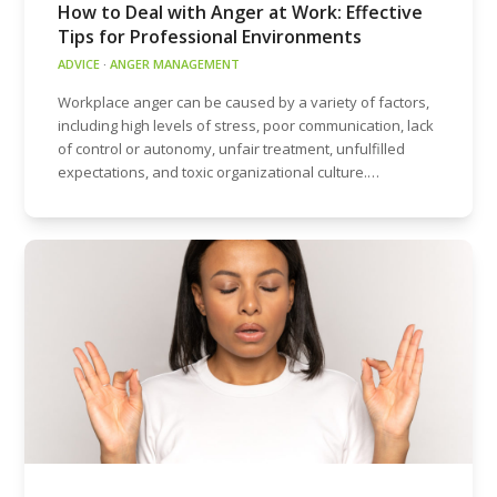
How to Deal with Anger at Work: Effective
Tips for Professional Environments
ADVICE
·
ANGER MANAGEMENT
Workplace anger can be caused by a variety of factors,
including high levels of stress, poor communication, lack
of control or autonomy, unfair treatment, unfulfilled
expectations, and toxic organizational culture.…