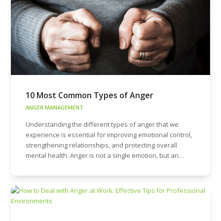
10 Most Common Types of Anger
ANGER MANAGEMENT
Understanding the different types of anger that we
experience is essential for improving emotional control,
strengthening relationships, and protecting overall
mental health. Anger is not a single emotion, but an…