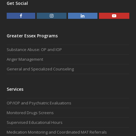
Get Social
F
I
L
Y
a
n
i
o
c
s
n
u
e
t
k
t
Greater Essex Programs
b
a
e
u
o
g
d
b
Substance Abuse: OP and IOP
o
r
I
e
k
a
n
Anger Management
m
General and Specialized Counseling
Services
OP/IOP and Psychiatric Evaluations
Monitored Drugs Screens
Supervised Educational Hours
Medication Monitoring and Coordinated MAT Referrals