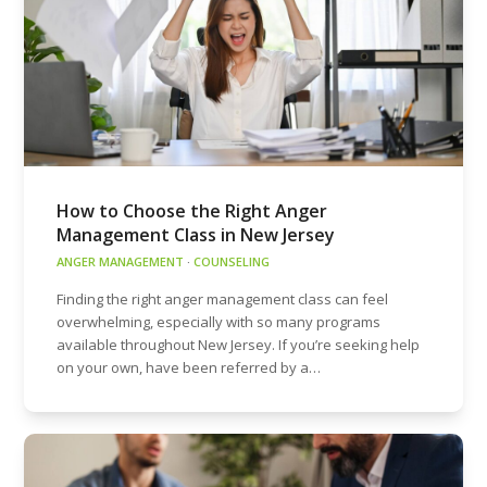
How to Choose the Right Anger
Management Class in New Jersey
ANGER MANAGEMENT
·
COUNSELING
Finding the right anger management class can feel
overwhelming, especially with so many programs
available throughout New Jersey. If you’re seeking help
on your own, have been referred by a…