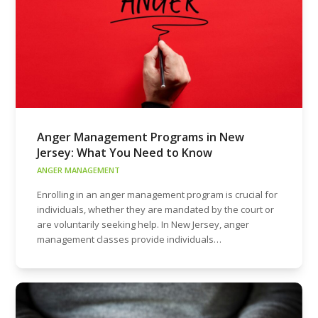
Anger Management Programs in New
Jersey: What You Need to Know
ANGER MANAGEMENT
Enrolling in an anger management program is crucial for
individuals, whether they are mandated by the court or
are voluntarily seeking help. In New Jersey, anger
management classes provide individuals…