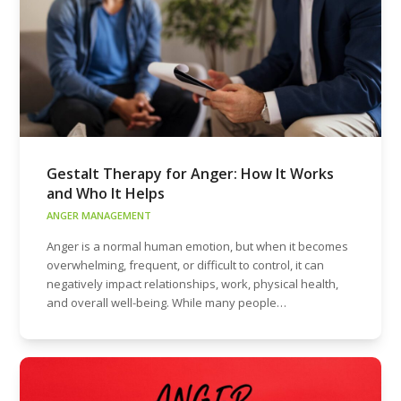
Gestalt Therapy for Anger: How It Works
and Who It Helps
ANGER MANAGEMENT
Anger is a normal human emotion, but when it becomes
overwhelming, frequent, or difficult to control, it can
negatively impact relationships, work, physical health,
and overall well-being. While many people…