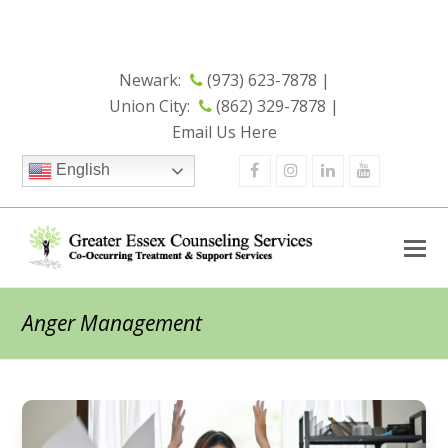
Now Open - Check out our New
Union City Office
Location
Newark:
(973) 623-7878 |
Union City:
(862) 329-7878 |
Email Us Here
Facebook
Instagram
Linkedin
Youtube
English
Anger Management