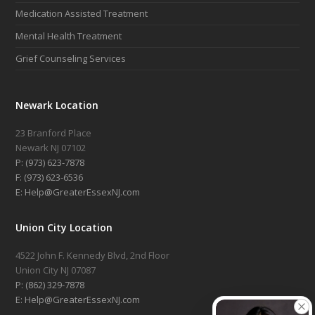
Medication Assisted Treatment
Mental Health Treatment
Grief Counseling Services
Newark Location
23 Branford Place
Newark NJ 07102
P: (973) 623-7878
F: (973) 623-6536
E: Help@GreaterEssexNJ.com
Union City Location
4522 John F. Kennedy Blvd, 2nd Floor
Union City NJ 07087
P: (862) 329-7878
E: Help@GreaterEssexNJ.com