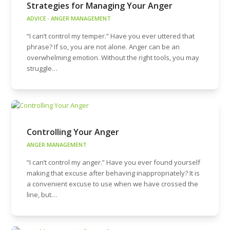
Strategies for Managing Your Anger
ADVICE
·
ANGER MANAGEMENT
“I can’t control my temper.” Have you ever uttered that
phrase? If so, you are not alone. Anger can be an
overwhelming emotion. Without the right tools, you may
struggle…
Controlling Your Anger
ANGER MANAGEMENT
“I can’t control my anger.” Have you ever found yourself
making that excuse after behaving inappropriately? It is
a convenient excuse to use when we have crossed the
line, but…