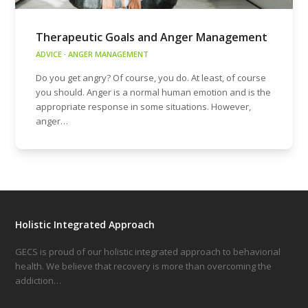
Therapeutic Goals and Anger Management
ADVICE
·
ANGER MANAGEMENT
Do you get angry? Of course, you do. At least, of course
you should. Anger is a normal human emotion and is the
appropriate response in some situations. However,
anger…
Holistic Integrated Approach
GECS is proud of our holistic integrated approach to behaviorial
health. We believe that recovery is more than overcoming the
addiction…