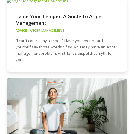
Tame Your Temper: A Guide to Anger
Management
ADVICE
·
ANGER MANAGEMENT
“I can’t control my temper.” Have you ever heard
yourself say those words? If so, you may have an anger
management problem. First, let us dispel that myth for
you.…