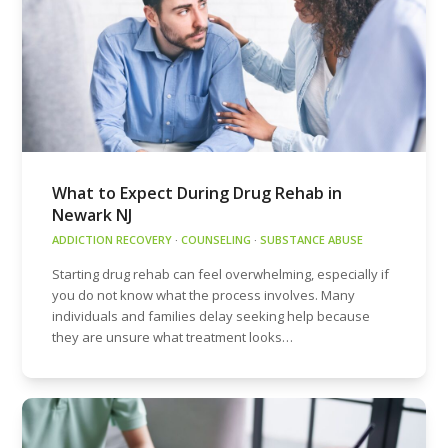
What to Expect During Drug Rehab in
Newark NJ
ADDICTION RECOVERY
·
COUNSELING
·
SUBSTANCE ABUSE
Starting drug rehab can feel overwhelming, especially if
you do not know what the process involves. Many
individuals and families delay seeking help because
they are unsure what treatment looks…