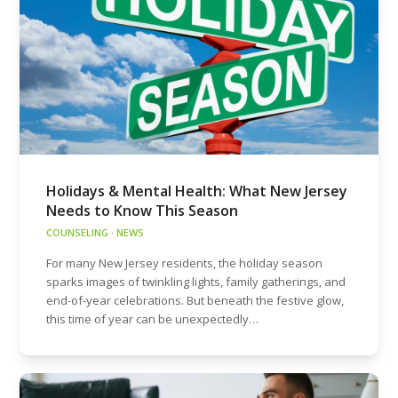
Holidays & Mental Health: What New Jersey
Needs to Know This Season
COUNSELING
·
NEWS
For many New Jersey residents, the holiday season
sparks images of twinkling lights, family gatherings, and
end-of-year celebrations. But beneath the festive glow,
this time of year can be unexpectedly…