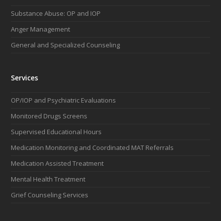
o
g
d
b
Substance Abuse: OP and IOP
o
r
I
e
k
a
n
Anger Management
m
General and Specialized Counseling
Services
OP/IOP and Psychiatric Evaluations
Monitored Drugs Screens
Supervised Educational Hours
Medication Monitoring and Coordinated MAT Referrals
Medication Assisted Treatment
Mental Health Treatment
Grief Counseling Services