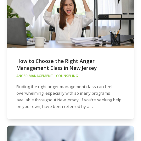
How to Choose the Right Anger
Management Class in New Jersey
ANGER MANAGEMENT
·
COUNSELING
Finding the right anger management class can feel
overwhelming, especially with so many programs
available throughout New Jersey. If you’re seeking help
on your own, have been referred by a…