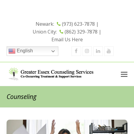
Now Open - Check out our New
Union City Office
Location
Newark:
(973) 623-7878 |
Union City:
(862) 329-7878 |
Email Us Here
Facebook
Instagram
Linkedin
Youtube
English
Counseling