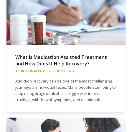
What Is Medication Assisted Treatment
and How Does It Help Recovery?
ADDICTION RECOVERY
·
COUNSELING
Addiction recovery can be one of the most challenging
journeys an individual faces. Many people attempting to
stop using drugs or alcohol struggle with intense
cravings, withdrawal symptoms, and emotional…