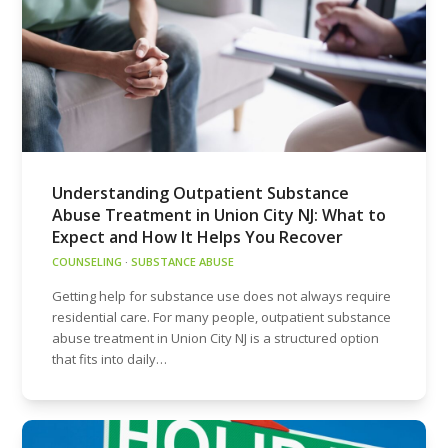
Understanding Outpatient Substance
Abuse Treatment in Union City NJ: What to
Expect and How It Helps You Recover
COUNSELING
·
SUBSTANCE ABUSE
Getting help for substance use does not always require
residential care. For many people, outpatient substance
abuse treatment in Union City NJ is a structured option
that fits into daily…