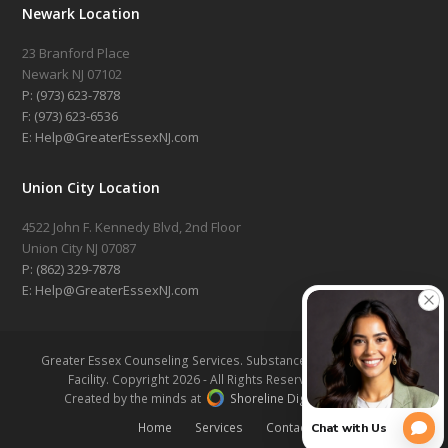
Newark Location
23 Branford Place
Newark NJ 07102
P: (973) 623-7878
F: (973) 623-6536
E: Help@GreaterEssexNJ.com
Union City Location
4522 John F. Kennedy Blvd, 2nd Floor
Union City NJ 07087
P: (862) 329-7878
E: Help@GreaterEssexNJ.com
Greater Essex Counseling Services. Substance Abuse Treatment
Facility. Copyright 2026 - All Rights Reserved |
Sitemap
Created by the minds at
Shoreline Digital Marketing
Home
Services
Contact