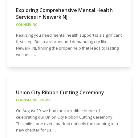
Exploring Comprehensive Mental Health
Services in Newark NJ
COUNSELING
Realizing you need mental health support is a significant
first step. But in a vibrant and demanding city like
Newark, NJ, finding the proper help that leads to lasting
wellness…
Union City Ribbon Cutting Ceremony
COUNSELING
·
NEWS
On August 29, we had the incredible honor of
celebrating our Union City Ribbon Cutting Ceremony.
This milestone event marked not only the opening of a
new chapter for us,…