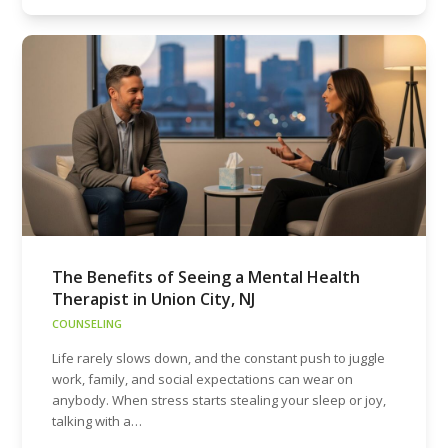
The Benefits of Seeing a Mental Health
Therapist in Union City, NJ
COUNSELING
Life rarely slows down, and the constant push to juggle
work, family, and social expectations can wear on
anybody. When stress starts stealing your sleep or joy,
talking with a…