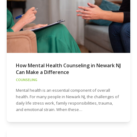
How Mental Health Counseling in Newark NJ
Can Make a Difference
COUNSELING
Mental health is an essential component of overall
health. For many people in Newark NJ, the challenges of
daily life stress work, family responsibilities, trauma,
and emotional strain. When these…