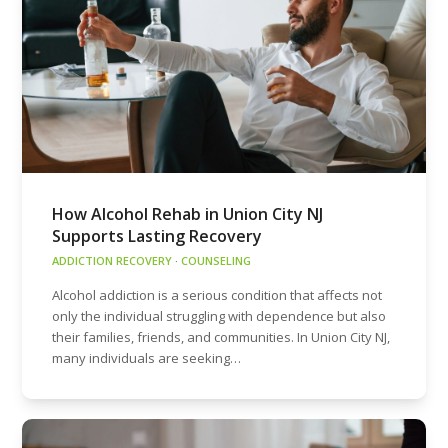
How Alcohol Rehab in Union City NJ
Supports Lasting Recovery
ADDICTION RECOVERY
·
COUNSELING
Alcohol addiction is a serious condition that affects not
only the individual struggling with dependence but also
their families, friends, and communities. In Union City NJ,
many individuals are seeking…