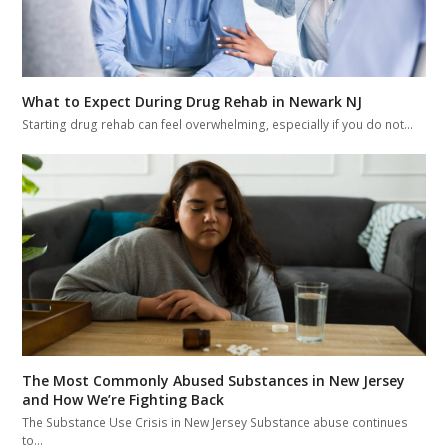
What to Expect During Drug Rehab in Newark NJ
Starting drug rehab can feel overwhelming, especially if you do not…
The Most Commonly Abused Substances in New Jersey
and How We’re Fighting Back
The Substance Use Crisis in New Jersey Substance abuse continues
to…