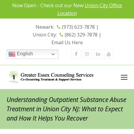
Now Open - Check out our New
Union City Office
Location
Newark:
(973) 623-7878 |
Union City:
(862) 329-7878 |
Email Us Here
Facebook
Instagram
Linkedin
Youtube
English
Understanding Outpatient Substance Abuse
Treatment in Union City NJ: What to Expect
and How It Helps You Recover