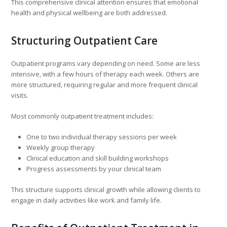
This comprehensive clinical attention ensures that emotional
health and physical wellbeing are both addressed.
Structuring Outpatient Care
Outpatient programs vary depending on need. Some are less
intensive, with a few hours of therapy each week. Others are
more structured, requiring regular and more frequent clinical
visits.
Most commonly outpatient treatment includes:
One to two individual therapy sessions per week
Weekly group therapy
Clinical education and skill building workshops
Progress assessments by your clinical team
This structure supports clinical growth while allowing clients to
engage in daily activities like work and family life.