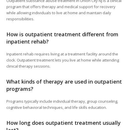
Outpatient substance abuse treatment in Union City NJ is a clinical
program that offers therapy and medical support for recovery
while allowing individuals to live at home and maintain daily
responsibilities.
How is outpatient treatment different from
inpatient rehab?
Inpatient rehab requires living at a treatment facility around the
clock. Outpatient treatment lets you live at home while attending
clinical therapy sessions.
What kinds of therapy are used in outpatient
programs?
Programs typically include individual therapy, group counseling,
cognitive behavioral techniques, and life skills education.
How long does outpatient treatment usually