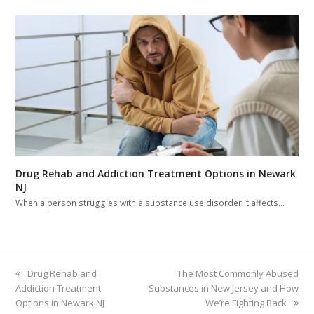
Drug Rehab and Addiction Treatment Options in Newark
NJ
When a person struggles with a substance use disorder it affects…
previous
Drug Rehab and
next
The Most Commonly Abused
Addiction Treatment
post:
Substances in New Jersey and How
post:
Options in Newark NJ
We’re Fighting Back