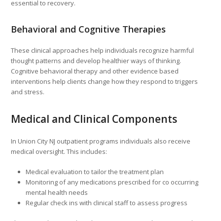
essential to recovery.
Behavioral and Cognitive Therapies
These clinical approaches help individuals recognize harmful
thought patterns and develop healthier ways of thinking.
Cognitive behavioral therapy and other evidence based
interventions help clients change how they respond to triggers
and stress.
Medical and Clinical Components
In Union City NJ outpatient programs individuals also receive
medical oversight. This includes:
Medical evaluation to tailor the treatment plan
Monitoring of any medications prescribed for co occurring
mental health needs
Regular check ins with clinical staff to assess progress