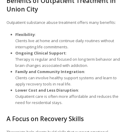
Benefits of Outpatient Treatment in
Union City
Outpatient substance abuse treatment offers many benefits:
Flexibility
:
Clients live at home and continue daily routines without
interrupting life commitments.
Ongoing Clinical Support
:
Therapy is regular and focused on long term behavior and
brain changes associated with addiction.
Family and Community Integration
:
Clients can involve healthy support systems and learn to
apply recovery tools in real life.
Lower Cost and Less Disruption
:
Outpatient care is often more affordable and reduces the
need for residential stays.
A Focus on Recovery Skills