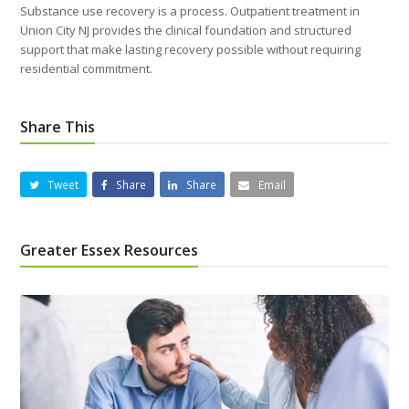
Substance use recovery is a process. Outpatient treatment in
Union City NJ provides the clinical foundation and structured
support that make lasting recovery possible without requiring
residential commitment.
Share This
Tweet
Share
Share
Email
Greater Essex Resources