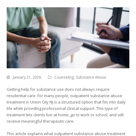
January 21, 2026
Counseling
,
Substance Abuse
Getting help for substance use does not always require
residential care. For many people, outpatient substance abuse
treatment in Union City NJ is a structured option that fits into daily
life while providing professional clinical support. This type of
treatment lets clients live at home, go to work or school, and still
receive meaningful therapeutic care.
This article explains what outpatient substance abuse treatment