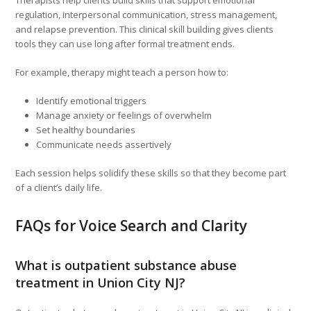
Therapists help clients build skills that support emotional
regulation, interpersonal communication, stress management,
and relapse prevention. This clinical skill building gives clients
tools they can use long after formal treatment ends.
For example, therapy might teach a person how to:
Identify emotional triggers
Manage anxiety or feelings of overwhelm
Set healthy boundaries
Communicate needs assertively
Each session helps solidify these skills so that they become part
of a client’s daily life.
FAQs for Voice Search and Clarity
What is outpatient substance abuse
treatment in Union City NJ?