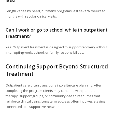
last?
Length varies by need, but many programs last several weeks to
months with regular clinical visits.
Can I work or go to school while in outpatient
treatment?
Yes. Outpatient treatment is designed to support recovery without
interrupting work, school, or family responsibilities.
Continuing Support Beyond Structured
Treatment
Outpatient care often transitions into aftercare planning. After
completing the program clients may continue with periodic
therapy, support groups, or community‑based resources that
reinforce clinical gains. Long term success often involves staying
connected to a supportive network.