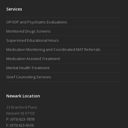
Services
OP/IOP and Psychiatric Evaluations
Monitored Drugs Screens
Supervised Educational Hours
Medication Monitoring and Coordinated MAT Referrals
Medication Assisted Treatment
Mental Health Treatment
Grief Counseling Services
Newark Location
23 Branford Place
Newark NJ 07102
P: (973) 623-7878
F: (973) 623-6536