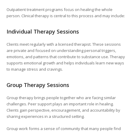
Outpatient treatment programs focus on healing the whole
person. Clinical therapy is central to this process and may include:
Individual Therapy Sessions
Clients meet regularly with a licensed therapist. These sessions
are private and focused on understanding personal triggers,
emotions, and patterns that contribute to substance use. Therapy
supports emotional growth and helps individuals learn new ways
to manage stress and cravings.
Group Therapy Sessions
Group therapy brings people together who are facing similar
challenges. Peer support plays an important role in healing.
Clients gain perspective, encouragement, and accountability by
sharing experiences in a structured setting.
Group work forms a sense of community that many people find