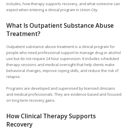
includes, how therapy supports recovery, and what someone can
expect when entering a clinical program in Union City.
What Is Outpatient Substance Abuse
Treatment?
Outpatient substance abuse treatment is a clinical program for
people who need professional support to manage drug or alcohol
use but do not require 24 hour supervision. It includes scheduled
therapy sessions and medical oversight that help clients make
behavioral changes, improve coping skills, and reduce the risk of
relapse.
Programs are developed and supervised by licensed clinicians
and medical professionals. They are evidence based and focused
on long term recovery gains.
How Clinical Therapy Supports
Recovery