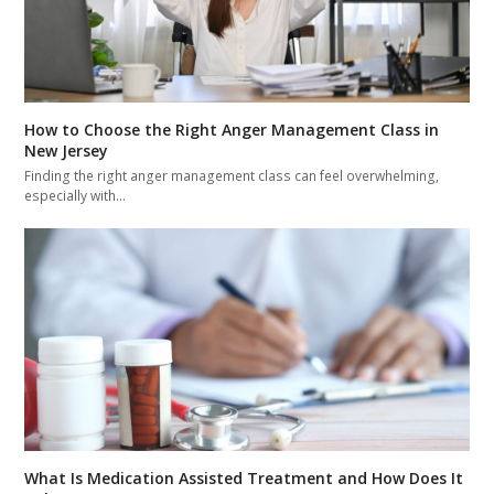
How to Choose the Right Anger Management Class in
New Jersey
Finding the right anger management class can feel overwhelming,
especially with…
What Is Medication Assisted Treatment and How Does It