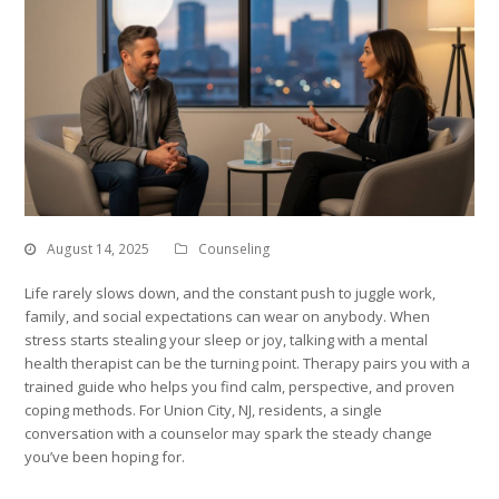
August 14, 2025
Counseling
Life rarely slows down, and the constant push to juggle work,
family, and social expectations can wear on anybody. When
stress starts stealing your sleep or joy, talking with a mental
health therapist can be the turning point. Therapy pairs you with a
trained guide who helps you find calm, perspective, and proven
coping methods. For Union City, NJ, residents, a single
conversation with a counselor may spark the steady change
you’ve been hoping for.