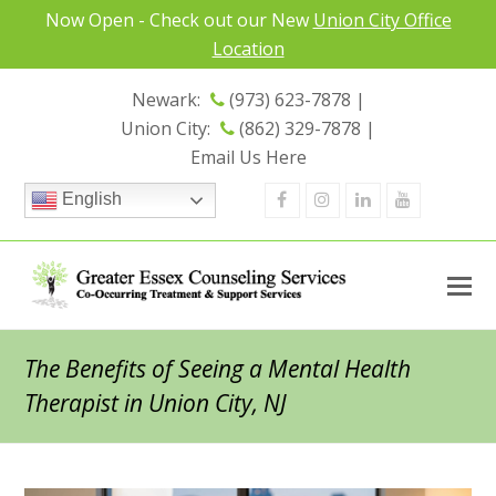
Now Open - Check out our New
Union City Office
Location
Newark:
(973) 623-7878 |
Union City:
(862) 329-7878 |
Email Us Here
Facebook
Instagram
Linkedin
Youtube
English
The Benefits of Seeing a Mental Health
Therapist in Union City, NJ