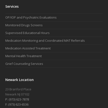
Services
OP/IOP and Psychiatric Evaluations
Monitored Drugs Screens
Supervised Educational Hours
Medication Monitoring and Coordinated MAT Referrals
Medication Assisted Treatment
Mental Health Treatment
Grief Counseling Services
Newark Location
23 Branford Place
Newark NJ 07102
P: (973) 623-7878
F: (973) 623-6536