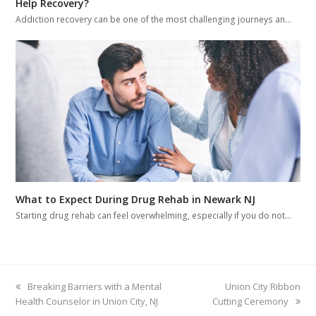
Help Recovery?
Addiction recovery can be one of the most challenging journeys an…
What to Expect During Drug Rehab in Newark NJ
Starting drug rehab can feel overwhelming, especially if you do not…
previous
Breaking Barriers with a Mental
next
Union City Ribbon
Health Counselor in Union City, NJ
post:
Cutting Ceremony
post: