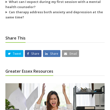
What can I expect during my first session with a mental
health counselor?
Can therapy address both anxiety and depression at the
same time?
Share This
Tweet
Share
Share
Email
Greater Essex Resources