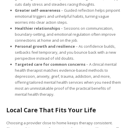
cuts daily stress and steadies racing thoughts.
Greater self-awareness
– Guided reflection helps pinpoint
emotional triggers and unhelpful habits, turning vague
worries into clear action steps.
Healthier relationships
– Sessions on communication,
boundary-setting, and emotional regulation often improve
connections at home and on the job.
Personal growth and resilience
– As confidence builds,
setbacks feel temporary, and you bounce back with a new
perspective instead of old doubts.
Targeted care for common concerns
– A clinical mental
health therapist matches evidence-based methods to
depression, anxiety, grief, trauma, addiction, and more,
offering tailored mental health services when you need them
most an unmistakable proof of the practical benefits of
mental health therapy.
Local Care That Fits Your Life
Choosing a provider close to home keeps therapy consistent.