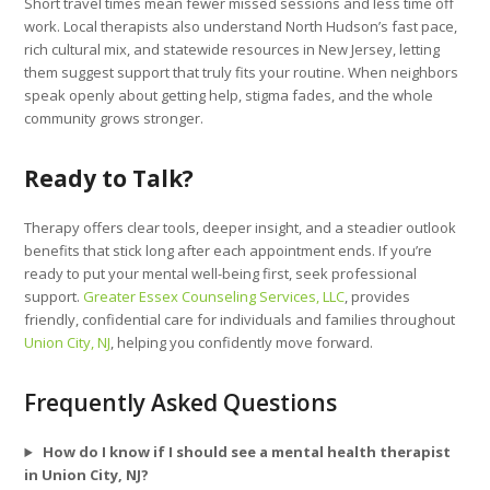
Short travel times mean fewer missed sessions and less time off
work. Local therapists also understand North Hudson’s fast pace,
rich cultural mix, and statewide resources in New Jersey, letting
them suggest support that truly fits your routine. When neighbors
speak openly about getting help, stigma fades, and the whole
community grows stronger.
Ready to Talk?
Therapy offers clear tools, deeper insight, and a steadier outlook
benefits that stick long after each appointment ends. If you’re
ready to put your mental well-being first, seek professional
support.
Greater Essex Counseling Services, LLC
, provides
friendly, confidential care for individuals and families throughout
Union City, NJ
, helping you confidently move forward.
Frequently Asked Questions
How do I know if I should see a mental health therapist
in Union City, NJ?