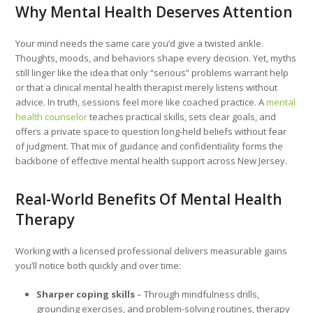
Why Mental Health Deserves Attention
Your mind needs the same care you’d give a twisted ankle.
Thoughts, moods, and behaviors shape every decision. Yet, myths
still linger like the idea that only “serious” problems warrant help
or that a clinical mental health therapist merely listens without
advice. In truth, sessions feel more like coached practice. A
mental
health counselor
teaches practical skills, sets clear goals, and
offers a private space to question long-held beliefs without fear
of judgment. That mix of guidance and confidentiality forms the
backbone of effective mental health support across New Jersey.
Real-World Benefits Of Mental Health
Therapy
Working with a licensed professional delivers measurable gains
you’ll notice both quickly and over time:
Sharper coping skills
– Through mindfulness drills,
grounding exercises, and problem-solving routines, therapy