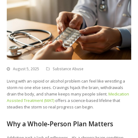
August 5, 2025
Substance Abuse
Living with an opioid or alcohol problem can feel like wrestling a
storm no one else sees. Cravings hijack the brain, withdrawals
drain the body, and shame keeps many people silent.
Medication
Assisted Treatment (MAT)
offers a science‑based lifeline that
steadies the storm so real progress can begin.
Why a Whole‑Person Plan Matters
Addiction isn’t a lack of willpower—it’s a chronic brain condition.