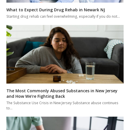
What to Expect During Drug Rehab in Newark NJ
Starting drug rehab can feel overwhelming, especially if you do not…
The Most Commonly Abused Substances in New Jersey
and How We’re Fighting Back
The Substance Use Crisis in New Jersey Substance abuse continues
to…