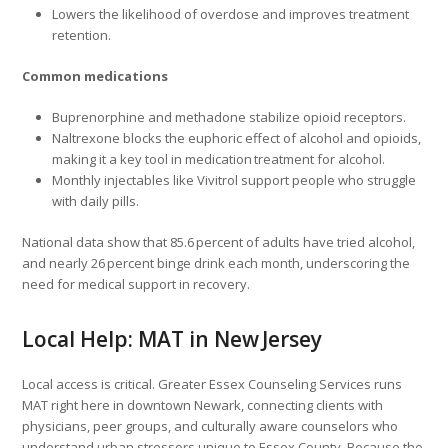
Lowers the likelihood of overdose and improves treatment
retention.
Common medications
Buprenorphine and methadone stabilize opioid receptors.
Naltrexone blocks the euphoric effect of alcohol and opioids,
making it a key tool in medication treatment for alcohol.
Monthly injectables like Vivitrol support people who struggle
with daily pills.
National data show that 85.6 percent of adults have tried alcohol,
and nearly 26 percent binge drink each month, underscoring the
need for medical support in recovery.
Local Help: MAT in New Jersey
Local access is critical. Greater Essex Counseling Services runs
MAT right here in downtown Newark, connecting clients with
physicians, peer groups, and culturally aware counselors who
understand urban stressors unique to Essex County. Because the