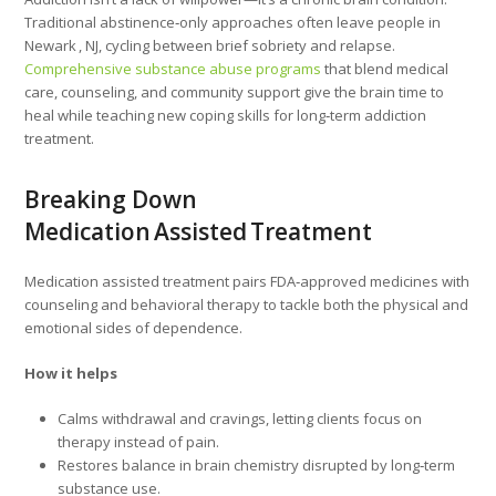
Traditional abstinence‑only approaches often leave people in
Newark , NJ, cycling between brief sobriety and relapse.
Comprehensive substance abuse programs
that blend medical
care, counseling, and community support give the brain time to
heal while teaching new coping skills for long‑term addiction
treatment.
Breaking Down
Medication Assisted Treatment
Medication assisted treatment pairs FDA‑approved medicines with
counseling and behavioral therapy to tackle both the physical and
emotional sides of dependence.
How it helps
Calms withdrawal and cravings, letting clients focus on
therapy instead of pain.
Restores balance in brain chemistry disrupted by long‑term
substance use.