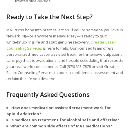
treated side‑by‑side
Ready to Take the Next Step?
MAT turns hope into practical action. If you or someone you love in
Newark , NJ—or anywhere in New Jersey—is ready to quit
white‑knuckling life and start genuine recovery,
Greater Essex
Counseling Services
is here to help. Our licensed team offers
personalized medication assisted treatment, intensive outpatient
care, psychiatric evaluations, and flexible scheduling that respects
your real‑world commitments. Call (973) 623‑7878 or visit Greater
Essex Counseling Services to book a confidential assessment and
reclaim the life you deserve.
Frequently Asked Questions
How does medication assisted treatment work for
opioid addiction?
Is medication treatment for alcohol safe and effective?
What are common side effects of MAT medications?