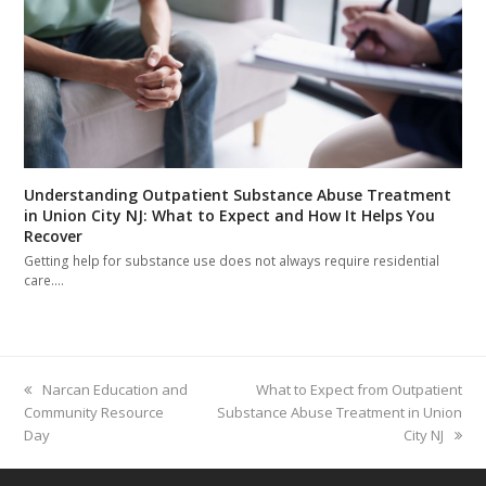
Understanding Outpatient Substance Abuse Treatment
in Union City NJ: What to Expect and How It Helps You
Recover
Getting help for substance use does not always require residential
care.…
previous
Narcan Education and
next
What to Expect from Outpatient
Community Resource
post:
Substance Abuse Treatment in Union
post:
Day
City NJ