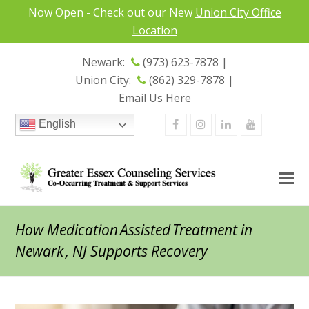
Now Open - Check out our New
Union City Office
Location
Newark:
(973) 623-7878 |
Union City:
(862) 329-7878 |
Email Us Here
Facebook
Instagram
Linkedin
Youtube
English
How Medication Assisted Treatment in
Newark , NJ Supports Recovery