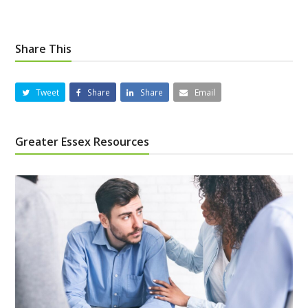
Share This
Tweet
Share
Share
Email
Greater Essex Resources