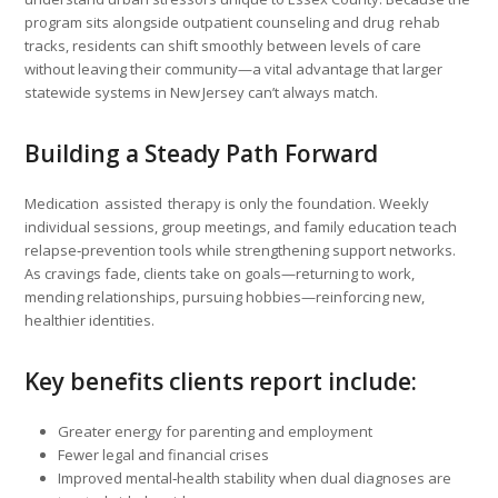
program sits alongside outpatient counseling and drug rehab
tracks, residents can shift smoothly between levels of care
without leaving their community—a vital advantage that larger
statewide systems in New Jersey can’t always match.
Building a Steady Path Forward
Medication assisted therapy is only the foundation. Weekly
individual sessions, group meetings, and family education teach
relapse‑prevention tools while strengthening support networks.
As cravings fade, clients take on goals—returning to work,
mending relationships, pursuing hobbies—reinforcing new,
healthier identities.
Key benefits clients report include:
Greater energy for parenting and employment
Fewer legal and financial crises
Improved mental‑health stability when dual diagnoses are