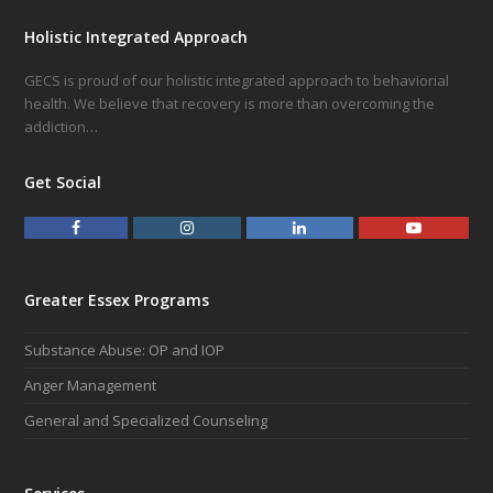
Holistic Integrated Approach
GECS is proud of our holistic integrated approach to behaviorial
health. We believe that recovery is more than overcoming the
addiction…
Get Social
F
I
L
Y
a
n
i
o
c
s
n
u
e
t
k
t
Greater Essex Programs
b
a
e
u
o
g
d
b
Substance Abuse: OP and IOP
o
r
I
e
k
a
n
Anger Management
m
General and Specialized Counseling