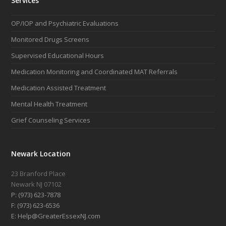
Services
OP/IOP and Psychiatric Evaluations
Monitored Drugs Screens
Supervised Educational Hours
Medication Monitoring and Coordinated MAT Referrals
Medication Assisted Treatment
Mental Health Treatment
Grief Counseling Services
Newark Location
23 Branford Place
Newark NJ 07102
P: (973) 623-7878
F: (973) 623-6536
E: Help@GreaterEssexNJ.com