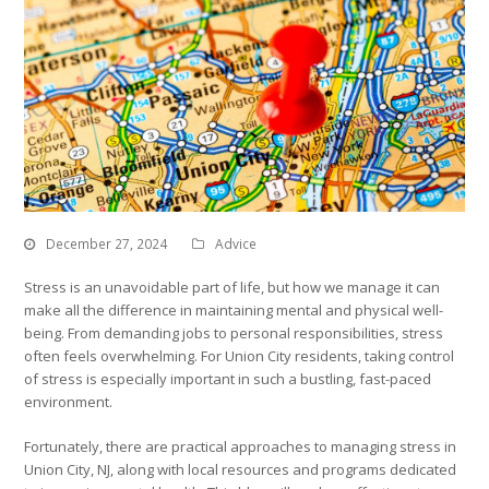
December 27, 2024
Advice
Stress is an unavoidable part of life, but how we manage it can
make all the difference in maintaining mental and physical well-
being. From demanding jobs to personal responsibilities, stress
often feels overwhelming. For Union City residents, taking control
of stress is especially important in such a bustling, fast-paced
environment.
Fortunately, there are practical approaches to managing stress in
Union City, NJ, along with local resources and programs dedicated