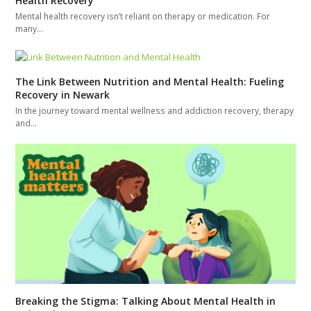
Health Recovery
Mental health recovery isn’t reliant on therapy or medication. For
many…
The Link Between Nutrition and Mental Health: Fueling
Recovery in Newark
In the journey toward mental wellness and addiction recovery, therapy
and…
Breaking the Stigma: Talking About Mental Health in