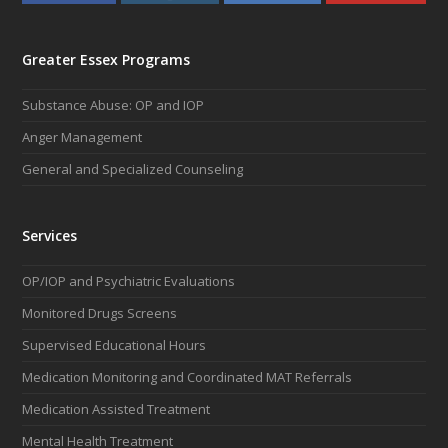
a
n
i
o
c
s
n
u
e
t
k
t
Greater Essex Programs
b
a
e
u
o
g
d
b
Substance Abuse: OP and IOP
o
r
I
e
k
a
n
Anger Management
m
General and Specialized Counseling
Services
OP/IOP and Psychiatric Evaluations
Monitored Drugs Screens
Supervised Educational Hours
Medication Monitoring and Coordinated MAT Referrals
Medication Assisted Treatment
Mental Health Treatment