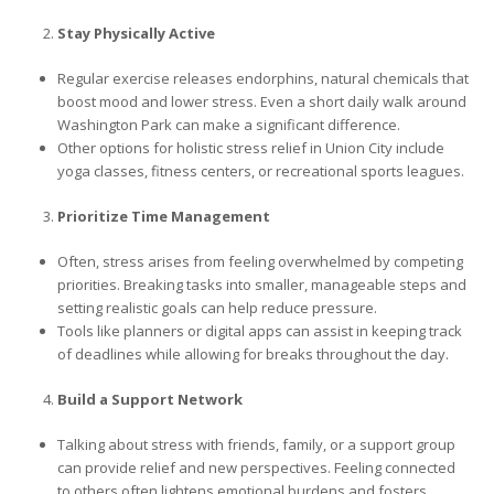
Stay Physically Active
Regular exercise releases endorphins, natural chemicals that
boost mood and lower stress. Even a short daily walk around
Washington Park can make a significant difference.
Other options for holistic stress relief in Union City include
yoga classes, fitness centers, or recreational sports leagues.
Prioritize Time Management
Often, stress arises from feeling overwhelmed by competing
priorities. Breaking tasks into smaller, manageable steps and
setting realistic goals can help reduce pressure.
Tools like planners or digital apps can assist in keeping track
of deadlines while allowing for breaks throughout the day.
Build a Support Network
Talking about stress with friends, family, or a support group
can provide relief and new perspectives. Feeling connected
to others often lightens emotional burdens and fosters