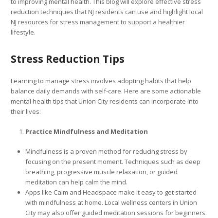
to improving mental health. This blog will explore effective stress
reduction techniques that NJ residents can use and highlight local
NJ resources for stress management to support a healthier
lifestyle.
Stress Reduction Tips
Learning to manage stress involves adopting habits that help
balance daily demands with self-care. Here are some actionable
mental health tips that Union City residents can incorporate into
their lives:
Practice Mindfulness and Meditation
Mindfulness is a proven method for reducing stress by
focusing on the present moment. Techniques such as deep
breathing, progressive muscle relaxation, or guided
meditation can help calm the mind.
Apps like Calm and Headspace make it easy to get started
with mindfulness at home. Local wellness centers in Union
City may also offer guided meditation sessions for beginners.