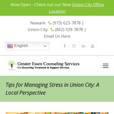
Now Open - Check out our New
Union City Office
Location
Newark:
(973) 623-7878 |
Union City:
(862) 329-7878 |
Email Us Here
Facebook
Instagram
Linkedin
Youtube
English
Tips for Managing Stress in Union City: A
Local Perspective