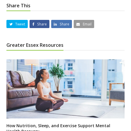
Share This
Tweet
Share
Share
Email
Greater Essex Resources
How Nutrition, Sleep, and Exercise Support Mental