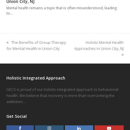
Union City, NJ
Mental health remains a topic that is often misunderstood, leading
to…
previous
The Benefits of Group Therapy
next
Holistic Mental Health
for Mental Health in Union City
post:
Approaches in Union City, NJ
post:
Holistic Integrated Approach
GECS is proud of our holistic integrated approach to behaviorial
health. We believe that recovery is more than overcoming the
addiction…
Get Social
F
I
L
Y