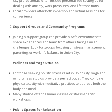
City professionals often include personalized strategies for
dealing with anxiety, work pressures, and life transitions.
Local providers offer both in-person and virtual sessions for
convenience.
Support Groups and Community Programs
Joining a support group can provide a safe environment to
share experiences and learn from others facing similar
challenges. Look for groups focusing on stress management,
parenting, or work-life balance in Union City.
Wellness and Yoga Studios
For those seeking holistic stress relief in Union City, yoga and
mindfulness studios provide a perfect outlet. They combine
physical activity with meditative practices to address both the
body and mind.
Many studios offer beginner classes or stress-specific
workshops.
Public Spaces for Relaxation