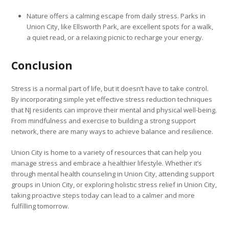
Nature offers a calming escape from daily stress. Parks in
Union City, like Ellsworth Park, are excellent spots for a walk,
a quiet read, or a relaxing picnic to recharge your energy.
Conclusion
Stress is a normal part of life, but it doesn’t have to take control.
By incorporating simple yet effective stress reduction techniques
that NJ residents can improve their mental and physical well-being.
From mindfulness and exercise to building a strong support
network, there are many ways to achieve balance and resilience.
Union City is home to a variety of resources that can help you
manage stress and embrace a healthier lifestyle. Whether it’s
through mental health counseling in Union City, attending support
groups in Union City, or exploring holistic stress relief in Union City,
taking proactive steps today can lead to a calmer and more
fulfilling tomorrow.