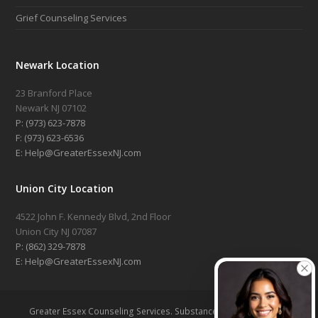
Grief Counseling Services
Newark Location
23 Branford Place
Newark NJ 07102
P: (973) 623-7878
F: (973) 623-6536
E: Help@GreaterEssexNJ.com
Union City Location
4522 John F. Kennedy Blvd, 2nd Floor
Union City NJ 07087
P: (862) 329-7878
E: Help@GreaterEssexNJ.com
Greater Essex Counseling Services. Substance Abuse Treatment