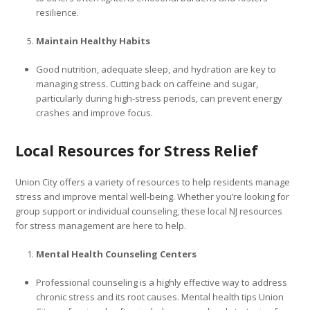
resilience.
Maintain Healthy Habits
Good nutrition, adequate sleep, and hydration are key to
managing stress. Cutting back on caffeine and sugar,
particularly during high-stress periods, can prevent energy
crashes and improve focus.
Local Resources for Stress Relief
Union City offers a variety of resources to help residents manage
stress and improve mental well-being. Whether you’re looking for
group support or individual counseling, these local NJ resources
for stress management are here to help.
Mental Health Counseling Centers
Professional counseling is a highly effective way to address
chronic stress and its root causes. Mental health tips Union