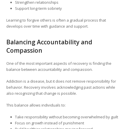
Strengthen relationships
Support long-term sobriety
Learning to forgive others is often a gradual process that
develops over time with guidance and support.
Balancing Accountability and
Compassion
One of the most important aspects of recovery is finding the
balance between accountability and compassion.
Addiction is a disease, but it does not remove responsibility for
behavior. Recovery involves acknowledging past actions while
also recognizing that change is possible.
This balance allows individuals to:
Take responsibility without becoming overwhelmed by guilt
Focus on growth instead of punishment