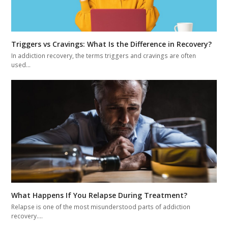
Triggers vs Cravings: What Is the Difference in Recovery?
In addiction recovery, the terms triggers and cravings are often
used…
What Happens If You Relapse During Treatment?
Relapse is one of the most misunderstood parts of addiction
recovery.…