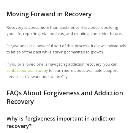
Moving Forward in Recovery
Recovery is about more than abstinence. It is about rebuilding
your life, repairing relationships, and creating a healthier future.
Forgiveness is a powerful part of that process. It allows individuals
to let go of the past while staying committed to growth.
If you or a loved one is navigating addiction recovery, you can
contact our team today
to learn more about available support
services in Newark and Union City.
FAQs About Forgiveness and Addiction
Recovery
Why is forgiveness important in addiction
recovery?