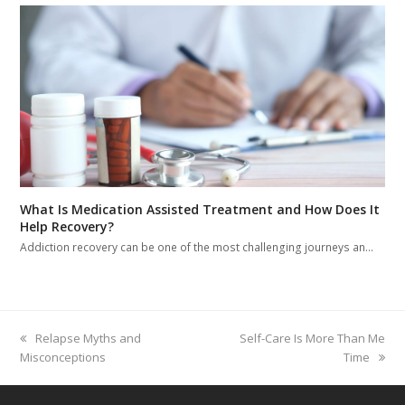
What Is Medication Assisted Treatment and How Does It
Help Recovery?
Addiction recovery can be one of the most challenging journeys an…
previous
Relapse Myths and
next
Self-Care Is More Than Me
Misconceptions
post:
post:
Time