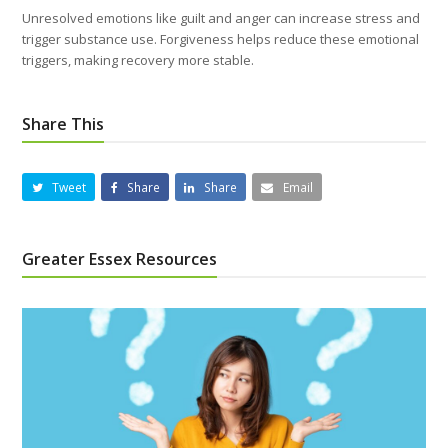
Unresolved emotions like guilt and anger can increase stress and
trigger substance use. Forgiveness helps reduce these emotional
triggers, making recovery more stable.
Share This
Tweet
Share
Share
Email
Greater Essex Resources