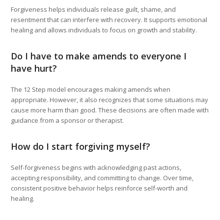
Forgiveness helps individuals release guilt, shame, and
resentment that can interfere with recovery. It supports emotional
healing and allows individuals to focus on growth and stability.
Do I have to make amends to everyone I
have hurt?
The 12 Step model encourages making amends when
appropriate. However, it also recognizes that some situations may
cause more harm than good. These decisions are often made with
guidance from a sponsor or therapist.
How do I start forgiving myself?
Self-forgiveness begins with acknowledging past actions,
accepting responsibility, and committing to change. Over time,
consistent positive behavior helps reinforce self-worth and
healing.