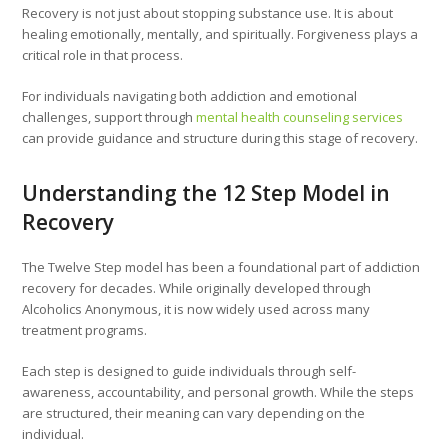
Recovery is not just about stopping substance use. It is about
healing emotionally, mentally, and spiritually. Forgiveness plays a
critical role in that process.
For individuals navigating both addiction and emotional
challenges, support through
mental health counseling services
can provide guidance and structure during this stage of recovery.
Understanding the 12 Step Model in
Recovery
The Twelve Step model has been a foundational part of addiction
recovery for decades. While originally developed through
Alcoholics Anonymous, it is now widely used across many
treatment programs.
Each step is designed to guide individuals through self-
awareness, accountability, and personal growth. While the steps
are structured, their meaning can vary depending on the
individual.