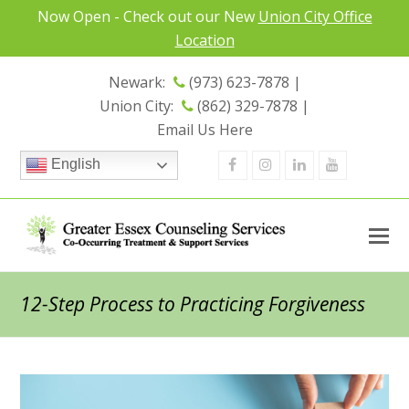
Now Open - Check out our New
Union City Office
Location
Newark:
(973) 623-7878 |
Union City:
(862) 329-7878 |
Email Us Here
Facebook
Instagram
Linkedin
Youtube
English
12-Step Process to Practicing Forgiveness