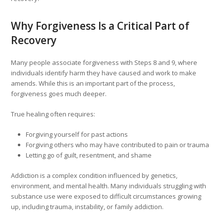
Why Forgiveness Is a Critical Part of
Recovery
Many people associate forgiveness with Steps 8 and 9, where
individuals identify harm they have caused and work to make
amends. While this is an important part of the process,
forgiveness goes much deeper.
True healing often requires:
Forgiving yourself for past actions
Forgiving others who may have contributed to pain or trauma
Letting go of guilt, resentment, and shame
Addiction is a complex condition influenced by genetics,
environment, and mental health. Many individuals struggling with
substance use were exposed to difficult circumstances growing
up, including trauma, instability, or family addiction.