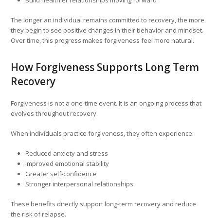
Build healthier relationships moving forward
The longer an individual remains committed to recovery, the more
they begin to see positive changes in their behavior and mindset.
Over time, this progress makes forgiveness feel more natural.
How Forgiveness Supports Long Term
Recovery
Forgiveness is not a one-time event. It is an ongoing process that
evolves throughout recovery.
When individuals practice forgiveness, they often experience:
Reduced anxiety and stress
Improved emotional stability
Greater self-confidence
Stronger interpersonal relationships
These benefits directly support long-term recovery and reduce
the risk of relapse.