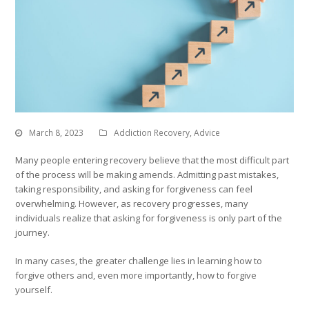
March 8, 2023
Addiction Recovery
,
Advice
Many people entering recovery believe that the most difficult part
of the process will be making amends. Admitting past mistakes,
taking responsibility, and asking for forgiveness can feel
overwhelming. However, as recovery progresses, many
individuals realize that asking for forgiveness is only part of the
journey.
In many cases, the greater challenge lies in learning how to
forgive others and, even more importantly, how to forgive
yourself.