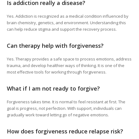
Is addiction really a disease?
Yes. Addiction is recognized as a medical condition influenced by
brain chemistry, genetics, and environment. Understanding this
can help reduce stigma and support the recovery process.
Can therapy help with forgiveness?
Yes. Therapy provides a safe space to process emotions, address
trauma, and develop healthier ways of thinking. It is one of the
most effective tools for working through forgiveness.
What if I am not ready to forgive?
Forgiveness takes time. It is normal to feel resistant at first. The
goal is progress, not perfection. With support, individuals can
gradually work toward letting go of negative emotions.
How does forgiveness reduce relapse risk?