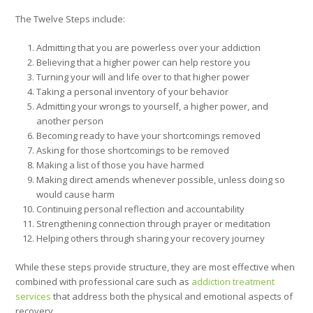
The Twelve Steps include:
Admitting that you are powerless over your addiction
Believing that a higher power can help restore you
Turning your will and life over to that higher power
Taking a personal inventory of your behavior
Admitting your wrongs to yourself, a higher power, and
another person
Becoming ready to have your shortcomings removed
Asking for those shortcomings to be removed
Making a list of those you have harmed
Making direct amends whenever possible, unless doing so
would cause harm
Continuing personal reflection and accountability
Strengthening connection through prayer or meditation
Helping others through sharing your recovery journey
While these steps provide structure, they are most effective when
combined with professional care such as
addiction treatment
services
that address both the physical and emotional aspects of
recovery.