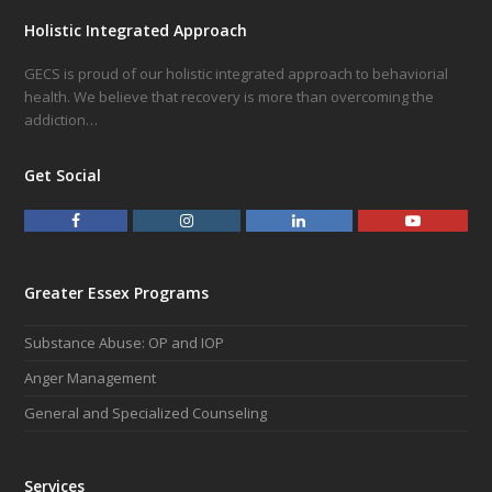
Holistic Integrated Approach
GECS is proud of our holistic integrated approach to behaviorial
health. We believe that recovery is more than overcoming the
addiction…
Get Social
F
I
L
Y
a
n
i
o
c
s
n
u
e
t
k
t
Greater Essex Programs
b
a
e
u
o
g
d
b
Substance Abuse: OP and IOP
o
r
I
e
k
a
n
Anger Management
m
General and Specialized Counseling
Services