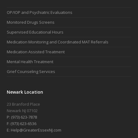
OP/IOP and Psychiatric Evaluations
Monitored Drugs Screens
Supervised Educational Hours
Medication Monitoring and Coordinated MAT Referrals
Medication Assisted Treatment
Mental Health Treatment
Grief Counseling Services
Newark Location
23 Branford Place
Newark NJ 07102
P: (973) 623-7878
F: (973) 623-6536
E: Help@GreaterEssexNJ.com