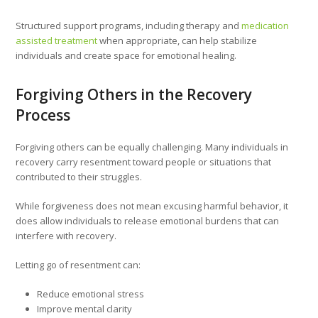
Structured support programs, including therapy and
medication
assisted treatment
when appropriate, can help stabilize
individuals and create space for emotional healing.
Forgiving Others in the Recovery
Process
Forgiving others can be equally challenging. Many individuals in
recovery carry resentment toward people or situations that
contributed to their struggles.
While forgiveness does not mean excusing harmful behavior, it
does allow individuals to release emotional burdens that can
interfere with recovery.
Letting go of resentment can:
Reduce emotional stress
Improve mental clarity