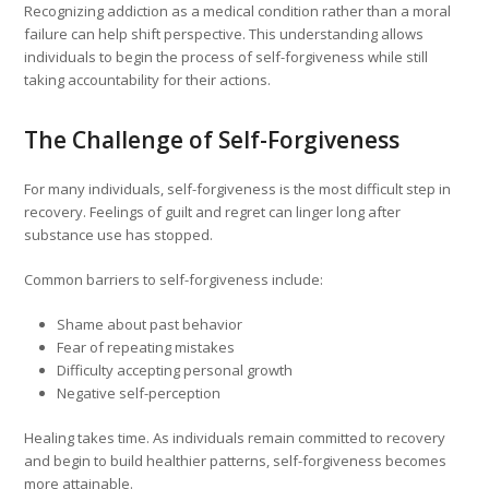
Recognizing addiction as a medical condition rather than a moral
failure can help shift perspective. This understanding allows
individuals to begin the process of self-forgiveness while still
taking accountability for their actions.
The Challenge of Self-Forgiveness
For many individuals, self-forgiveness is the most difficult step in
recovery. Feelings of guilt and regret can linger long after
substance use has stopped.
Common barriers to self-forgiveness include:
Shame about past behavior
Fear of repeating mistakes
Difficulty accepting personal growth
Negative self-perception
Healing takes time. As individuals remain committed to recovery
and begin to build healthier patterns, self-forgiveness becomes
more attainable.