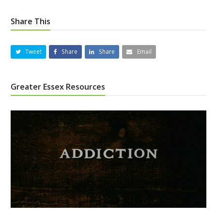
Share This
Tweet
Share
Share
Email
Greater Essex Resources