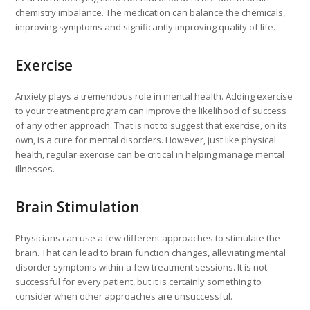
chemistry imbalance. The medication can balance the chemicals,
improving symptoms and significantly improving quality of life.
Exercise
Anxiety plays a tremendous role in mental health. Adding exercise
to your treatment program can improve the likelihood of success
of any other approach. That is not to suggest that exercise, on its
own, is a cure for mental disorders. However, just like physical
health, regular exercise can be critical in helping manage mental
illnesses.
Brain Stimulation
Physicians can use a few different approaches to stimulate the
brain. That can lead to brain function changes, alleviating mental
disorder symptoms within a few treatment sessions. It is not
successful for every patient, but it is certainly something to
consider when other approaches are unsuccessful.