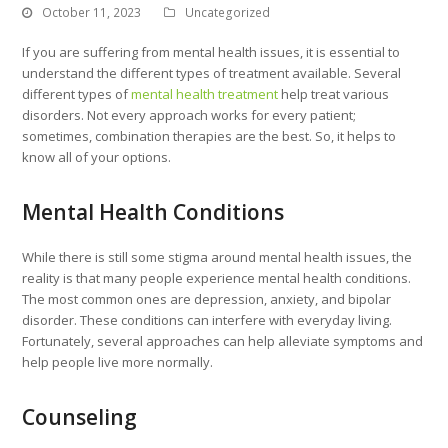
October 11, 2023
Uncategorized
If you are suffering from mental health issues, it is essential to
understand the different types of treatment available. Several
different types of
mental health treatment
help treat various
disorders. Not every approach works for every patient;
sometimes, combination therapies are the best. So, it helps to
know all of your options.
Mental Health Conditions
While there is still some stigma around mental health issues, the
reality is that many people experience mental health conditions.
The most common ones are depression, anxiety, and bipolar
disorder. These conditions can interfere with everyday living.
Fortunately, several approaches can help alleviate symptoms and
help people live more normally.
Counseling