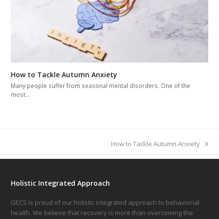
How to Tackle Autumn Anxiety
Many people suffer from seasonal mental disorders. One of the
most…
next
How to Tackle Autumn Anxiety
post:
Holistic Integrated Approach
GECS is proud of our holistic integrated approach to behaviorial
health. We believe that recovery is more than overcoming the