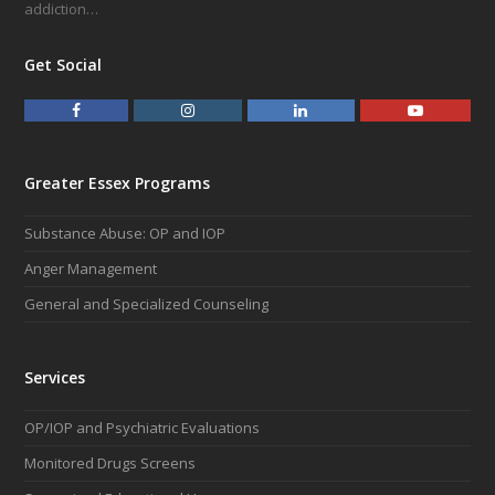
addiction…
Get Social
F
I
L
Y
a
n
i
o
c
s
n
u
e
t
k
t
Greater Essex Programs
b
a
e
u
o
g
d
b
Substance Abuse: OP and IOP
o
r
I
e
k
a
n
Anger Management
m
General and Specialized Counseling
Services
OP/IOP and Psychiatric Evaluations
Monitored Drugs Screens