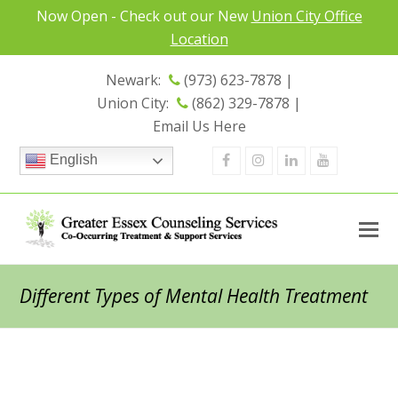
Now Open - Check out our New
Union City Office
Location
Newark:
(973) 623-7878 |
Union City:
(862) 329-7878 |
Email Us Here
Facebook
Instagram
Linkedin
Youtube
English
Different Types of Mental Health Treatment