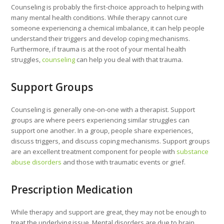
Counseling is probably the first-choice approach to helping with
many mental health conditions. While therapy cannot cure
someone experiencing a chemical imbalance, it can help people
understand their triggers and develop coping mechanisms.
Furthermore, if trauma is at the root of your mental health
struggles,
counseling
can help you deal with that trauma.
Support Groups
Counseling is generally one-on-one with a therapist. Support
groups are where peers experiencing similar struggles can
support one another. In a group, people share experiences,
discuss triggers, and discuss coping mechanisms. Support groups
are an excellent treatment component for people with
substance
abuse disorders
and those with traumatic events or grief.
Prescription Medication
While therapy and support are great, they may not be enough to
treat the underlying issue. Mental disorders are due to brain