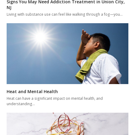
Signs You May Need Addiction Treatment in Union City,
NJ
Living with substance use can feel like walking through a fog—you…
Heat and Mental Health
Heat can have a significant impact on mental health, and
understanding…