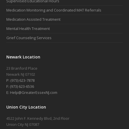
Supervised Educational Hours
Medication Monitoring and Coordinated MAT Referrals
Medication Assisted Treatment
Mental Health Treatment
Grief Counseling Services
Newark Location
23 Branford Place
Newark NJ 07102
P: (973) 623-7878
F: (973) 623-6536
E: Help@GreaterEssexNJ.com
Union City Location
4522 John F. Kennedy Blvd, 2nd Floor
Union City NJ 07087