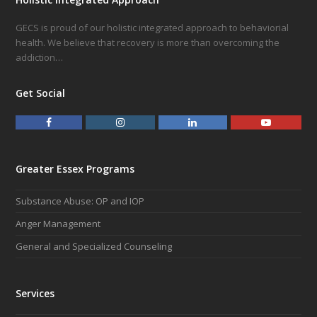
GECS is proud of our holistic integrated approach to behaviorial
health. We believe that recovery is more than overcoming the
addiction…
Get Social
F
I
L
Y
a
n
i
o
c
s
n
u
e
t
k
t
Greater Essex Programs
b
a
e
u
o
g
d
b
Substance Abuse: OP and IOP
o
r
I
e
k
a
n
Anger Management
m
General and Specialized Counseling
Services