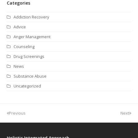
Categories
Addiction Recovery
Advice
Anger Management
Counseling
Drug Screenings
News
Substance Abuse
Uncategorized
Previous
Next
Holistic Integrated Approach