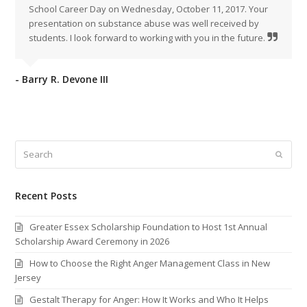
Sc
h
ool
Career
Day
on
Wednesday
,
October 11
,
2017
.
Your
presentation
on
substance
abuse
was
well
received
by
students
.
I
look
forward
to
working
with
you
in
the
future
.
- Barry R. Devone III
Search
Submi
Recent Posts
Greater Essex Scholarship Foundation to Host 1st Annual
Scholarship Award Ceremony in 2026
How to Choose the Right Anger Management Class in New
Jersey
Gestalt Therapy for Anger: How It Works and Who It Helps