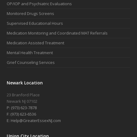
OP/IOP and Psychiatric Evaluations
Monitored Drugs Screens
Supervised Educational Hours
Medication Monitoring and Coordinated MAT Referrals
Medication Assisted Treatment
Mental Health Treatment
Grief Counseling Services
Newark Location
23 Branford Place
Newark NJ 07102
P: (973) 623-7878
F: (973) 623-6536
E: Help@GreaterEssexNJ.com
Union City Location