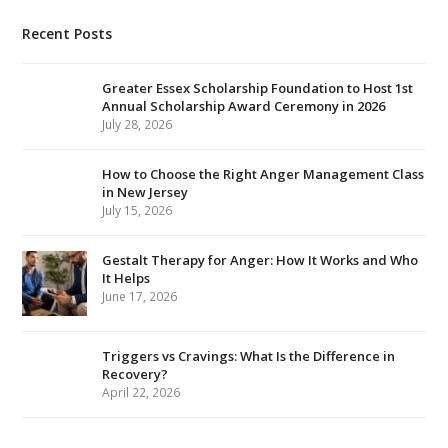
Recent Posts
Greater Essex Scholarship Foundation to Host 1st
Annual Scholarship Award Ceremony in 2026
July 28, 2026
How to Choose the Right Anger Management Class
in New Jersey
July 15, 2026
Gestalt Therapy for Anger: How It Works and Who
It Helps
June 17, 2026
Triggers vs Cravings: What Is the Difference in
Recovery?
April 22, 2026