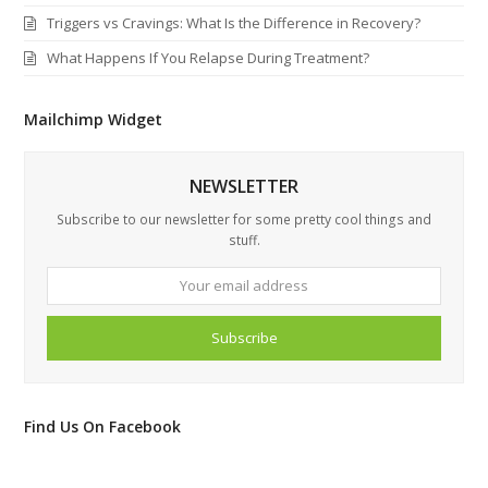
Triggers vs Cravings: What Is the Difference in Recovery?
What Happens If You Relapse During Treatment?
Mailchimp Widget
NEWSLETTER
Subscribe to our newsletter for some pretty cool things and
stuff.
Your
email
address
Subscribe
Find Us On Facebook