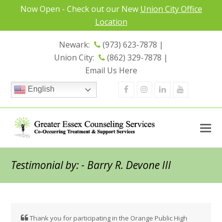
Now Open - Check out our New
Union City Office
Location
Newark:
(973) 623-7878 |
Union City:
(862) 329-7878 |
Email Us Here
Facebook
Instagram
Linkedin
Youtube
English
Testimonial by: - Barry R. Devone III
Thank
you
for
participating
in
the
Orange
Public
High